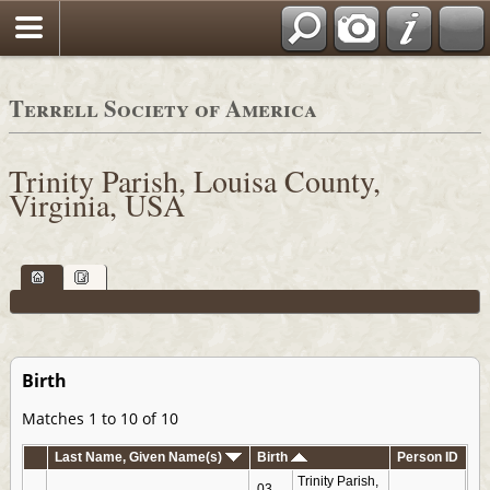
Terrell Society of America
Trinity Parish, Louisa County,
Virginia, USA
Birth
Matches 1 to 10 of 10
Last Name, Given Name(s)
Birth
Person ID
Trinity Parish,
03