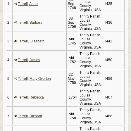
Louisa
1
Terrell, Anne
Sep
I435
County,
1748
Virginia, USA
Trinity Parish,
03
Louisa
2
Terrell, Barbara
Sep
I436
County,
1756
Virginia, USA
Trinity Parish,
Abt
Louisa
3
Terrell, Elizabeth
I442
1745
County,
Virginia, USA
Trinity Parish,
Abt
Louisa
4
Terrell, James
I450
1752
County,
Virginia, USA
Trinity Parish,
22
Louisa
5
Terrell, Mary Overton
May
I459
County,
1750
Virginia, USA
Trinity Parish,
Louisa
6
Terrell, Rebecca
1764
I467
County,
Virginia, USA
Trinity Parish,
Abt
Louisa
7
Terrell, Richard
I468
1758
County,
Virginia, USA
Trinity Parish,