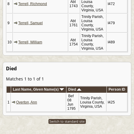
Abt
Louisa
8
Terrell, Richmond
I472
1743
County,
Virginia, USA
Trinity Parish,
Abt
Louisa
9
Terrell, Samuel
I479
1761
County,
Virginia, USA
Trinity Parish,
Abt
Louisa
10
Terrell, William
I489
1754
County,
Virginia, USA
Died
Matches 1 to 1 of 1
Last Name, Given Name(s)
Died
Person ID
Bef
Trinity Parish,
08
1
Overton, Ann
Louisa County,
I425
Jun
Virginia, USA
1795
Switch to standard site