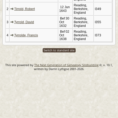
Reading,
12 Jun
2
Tirrold, Robert
Berkshire,
I349
1643
England
Bef 30
Reading,
3
Tyrrold, David
Oct
Berkshire,
I355
1632
England
Bef 02
Reading,
4
Tyrrolde, Francis
Oct
Berkshire,
I373
1638
England
Switch to standard site
This site powered by
The Next Generation of Genealogy Sitebuilding
©, v. 10.1,
written by Darrin Lythgoe 2001-2026.