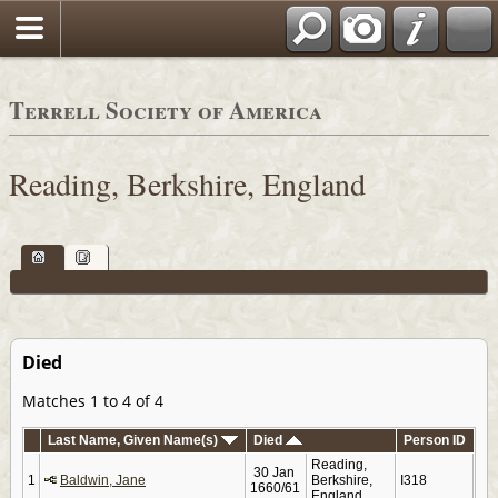
Terrell Society of America
Reading, Berkshire, England
Died
Matches 1 to 4 of 4
Last Name, Given Name(s)
Died
Person ID
Reading,
30 Jan
1
Baldwin, Jane
Berkshire,
I318
1660/61
England