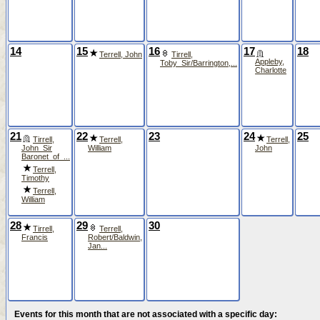
14
15
16
17
18
Terrell, John
Tirrell,
Appleby,
Toby_Sir/Barrington,...
Charlotte
21
22
23
24
25
Tirrell,
Terrell,
Terrell,
John_Sir
William
John
Baronet_of_...
Terrell,
Timothy
Terrell,
William
28
29
30
Tirrell,
Terrell,
Francis
Robert/Baldwin,
Jan...
Events for this month that are not associated with a specific day: