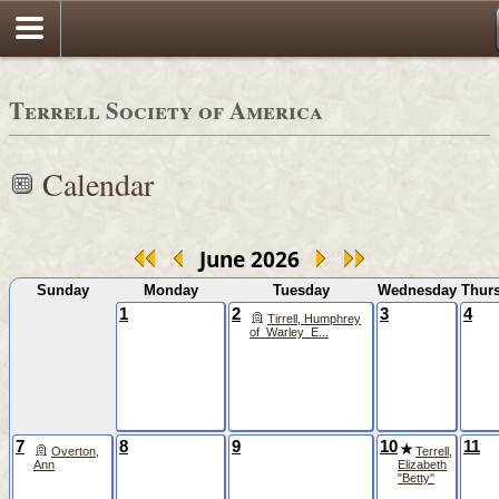
Terrell Society of America
Calendar
June 2026
Sunday
Monday
Tuesday
Wednesday
Thur
1
2
3
4
Tirrell, Humphrey
of_Warley_E...
7
8
9
10
11
Overton,
Terrell,
Ann
Elizabeth
"Betty"