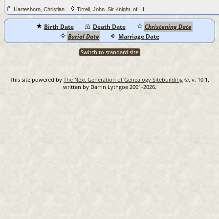
Harteshorn, Christian
Tirrell, John_Sir Knight_of_H...
Birth Date
Death Date
Christening Date
Burial Date
Marriage Date
Switch to standard site
This site powered by
The Next Generation of Genealogy Sitebuilding
©, v. 10.1,
written by Darrin Lythgoe 2001-2026.